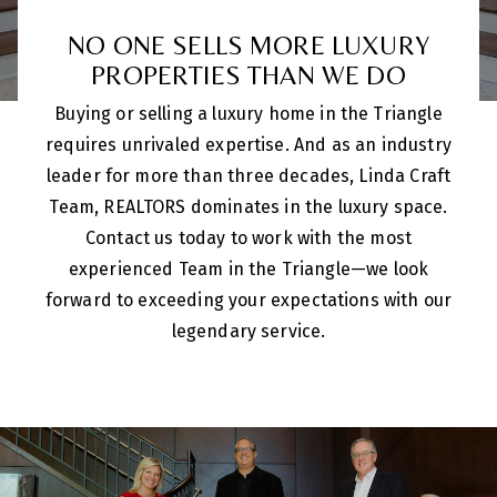
NO ONE SELLS MORE LUXURY
PROPERTIES THAN WE DO
Buying or selling a luxury home in the Triangle
requires unrivaled expertise. And as an industry
leader for more than three decades, Linda Craft
Team, REALTORS dominates in the luxury space.
Contact us today to work with the most
experienced Team in the Triangle—we look
forward to exceeding your expectations with our
legendary service.