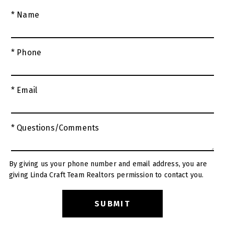
* Name
* Phone
* Email
* Questions/Comments
By giving us your phone number and email address, you are
giving Linda Craft Team Realtors permission to contact you.