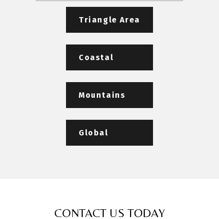
Triangle Area
Coastal
Mountains
Global
CONTACT US TODAY