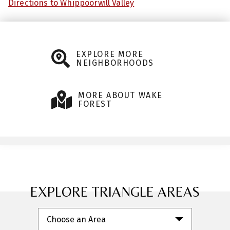
Directions to Whippoorwill Valley
EXPLORE MORE
NEIGHBORHOODS
MORE ABOUT WAKE
FOREST
EXPLORE TRIANGLE AREAS
Choose an Area