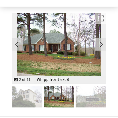
Whipp front ext 6
2
of
11