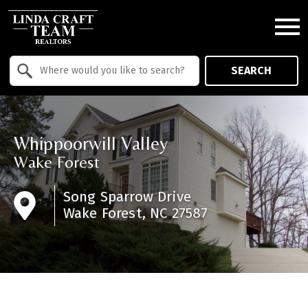
Open main menu
Property Quick Search
SEARCH
Search by Location
Whippoorwill Valley
Wake Forest
Song Sparrow Drive
Wake Forest, NC 27587