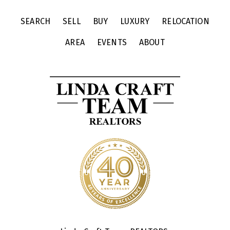
SEARCH
SELL
BUY
LUXURY
RELOCATION
AREA
EVENTS
ABOUT