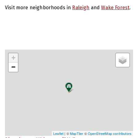
Visit more neighborhoods in
Raleigh
and
Wake Forest
.
+
−
Leaflet
| ©
MapTiler
©
OpenStreetMap contributors