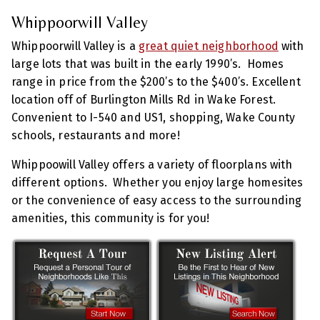
Whippoorwill Valley
Whippoorwill Valley is a
great quiet neighborhood
with
large lots that was built in the early 1990’s. Homes
range in price from the $200’s to the $400’s. Excellent
location off of Burlington Mills Rd in Wake Forest.
Convenient to I-540 and US1, shopping, Wake County
schools, restaurants and more!
Whippoowill Valley offers a variety of floorplans with
different options. Whether you enjoy large homesites
or the convenience of easy access to the surrounding
amenities, this community is for you!