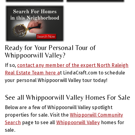
Ready for Your Personal Tour of
Whippoorwill Valley?
If so,
contact any member of the expert North Raleigh
Real Estate Team here a
t LindaCraft.com to schedule
your personal Whippoorwill Valley tour today!
See all Whippoorwill Valley Homes For Sale
Below are a few of Whippoorwill Valley spotlight
properties for sale. Visit the
Whipporwill Community
Search
page to see all
Whippoorwill Valley
homes for
sale.