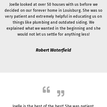
Joelle looked at over 50 houses with us before we
decided on our forever home in Louisburg. She was so
very patient and extremely helpful in educating us on
things like plumbing and outdated siding. We
explained what we wanted in the beginning and she
would not let us settle for anything less!
Robert Waterfield
Joelle is the best of the best! She was patient,