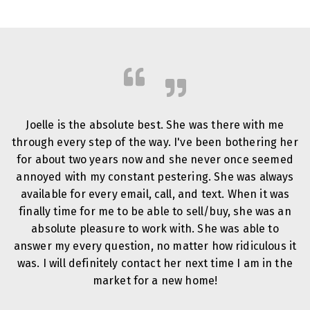
Joelle is the absolute best. She was there with me
through every step of the way. I've been bothering her
for about two years now and she never once seemed
annoyed with my constant pestering. She was always
available for every email, call, and text. When it was
finally time for me to be able to sell/buy, she was an
absolute pleasure to work with. She was able to
answer my every question, no matter how ridiculous it
was. I will definitely contact her next time I am in the
market for a new home!