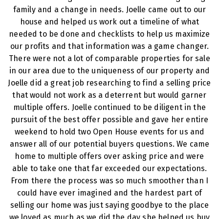
family and a change in needs. Joelle came out to our
house and helped us work out a timeline of what
needed to be done and checklists to help us maximize
our profits and that information was a game changer.
There were not a lot of comparable properties for sale
in our area due to the uniqueness of our property and
Joelle did a great job researching to find a selling price
that would not work as a deterrent but would garner
multiple offers. Joelle continued to be diligent in the
pursuit of the best offer possible and gave her entire
weekend to hold two Open House events for us and
answer all of our potential buyers questions. We came
home to multiple offers over asking price and were
able to take one that far exceeded our expectations.
From there the process was so much smoother than I
could have ever imagined and the hardest part of
selling our home was just saying goodbye to the place
we loved as much as we did the day she helped us buy