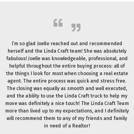
I’m so glad Joelle reached out and recommended
herself and the Linda Craft team! She was absolutely
fabulous! Joelle was knowledgeable, professional, and
helpful throughout the entire buying process: all of
the things I look for most when choosing a real estate
agent. The entire process was quick and stress free.
The closing was equally as smooth and well executed,
and the ability to use the Linda Craft truck to help my
move was definitely a nice touch! The Linda Craft Team
more than lived up to my expectations, and I definitely
will recommend them to any of my friends and family
in need of a Realtor!