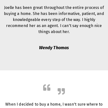
Joelle has been great throughout the entire process of
buying a home. She has been informative, patient, and
knowledgeable every step of the way. I highly
recommend her as an agent. I can't say enough nice
things about her.
Wendy Thomas
When I decided to buy a home, I wasn't sure where to