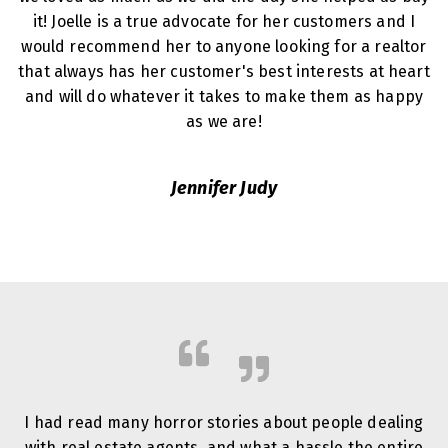
it! Joelle is a true advocate for her customers and I
would recommend her to anyone looking for a realtor
that always has her customer's best interests at heart
and will do whatever it takes to make them as happy
as we are!
Jennifer Judy
I had read many horror stories about people dealing
with real estate agents, and what a hassle the entire