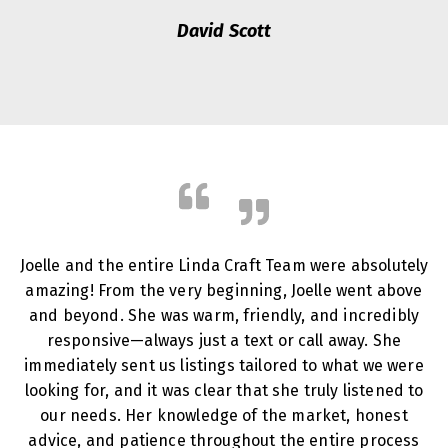
David Scott
Joelle and the entire Linda Craft Team were absolutely
amazing! From the very beginning, Joelle went above
and beyond. She was warm, friendly, and incredibly
responsive—always just a text or call away. She
immediately sent us listings tailored to what we were
looking for, and it was clear that she truly listened to
our needs. Her knowledge of the market, honest
advice, and patience throughout the entire process