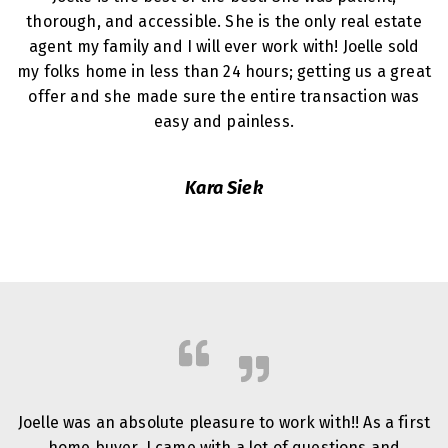
thorough, and accessible. She is the only real estate
agent my family and I will ever work with! Joelle sold
my folks home in less than 24 hours; getting us a great
offer and she made sure the entire transaction was
easy and painless.
Kara Siek
Joelle was an absolute pleasure to work with!! As a first
home buyer, I came with a lot of questions and