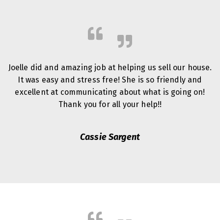
Joelle did and amazing job at helping us sell our house.
It was easy and stress free! She is so friendly and
excellent at communicating about what is going on!
Thank you for all your help!!
Cassie Sargent