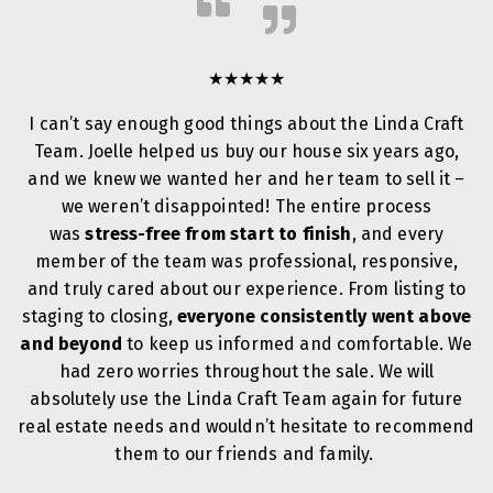
★★★★★
I can’t say enough good things about the Linda Craft
Team. Joelle helped us buy our house six years ago,
and we knew we wanted her and her team to sell it –
we weren’t disappointed! The entire process
was
stress-free from start to finish
, and every
member of the team was professional, responsive,
and truly cared about our experience. From listing to
staging to closing,
everyone consistently went above
and beyond
to keep us informed and comfortable. We
had zero worries throughout the sale. We will
absolutely use the Linda Craft Team again for future
real estate needs and wouldn’t hesitate to recommend
them to our friends and family.