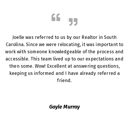
Joelle was referred to us by our Realtor in South
Carolina. Since we were relocating, it was important to
work with someone knowledgeable of the process and
accessible. This team lived up to our expectations and
then some. Wow! Excellent at answering questions,
keeping us informed and I have already referred a
friend.
Gayle Murray