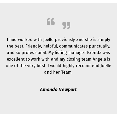
I had worked with Joelle previously and she is simply
the best. Friendly, helpful, communicates punctually,
and so professional. My listing manager Brenda was
excellent to work with and my closing team Angela is
one of the very best. I would highly recommend Joelle
and her Team.
Amanda Newport