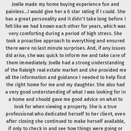
Joelle made my home buying experience fun and
painless…I would give her a 6 star rating if I could. She
has a great personality and it didn't take long before I
felt like we had known each other for years, which was
very comforting during a period of high stress. She
took a proactive approach to everything and ensured
there were no last minute surprises. And, if any issues
did arise, she was quick to inform me and take care of
them immediately. Joelle had a strong understanding
of the Raleigh real estate market and she provided me
all the information and guidance I needed to help find
the right home for me and my daughter. She also had
a very good understanding of what I was looking for in
a home and should gave me good advice on what to
look for when viewing a property. She is a true
professional who dedicated herself to her client, even
after closing she continued to make herself available,
if only to check in and see how things were going or