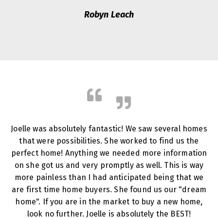
Robyn Leach
Joelle was absolutely fantastic! We saw several homes
that were possibilities. She worked to find us the
perfect home! Anything we needed more information
on she got us and very promptly as well. This is way
more painless than I had anticipated being that we
are first time home buyers. She found us our "dream
home". If you are in the market to buy a new home,
look no further. Joelle is absolutely the BEST!