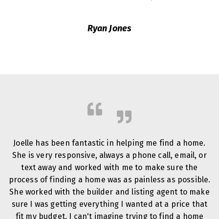
Ryan Jones
Joelle has been fantastic in helping me find a home.
She is very responsive, always a phone call, email, or
text away and worked with me to make sure the
process of finding a home was as painless as possible.
She worked with the builder and listing agent to make
sure I was getting everything I wanted at a price that
fit my budget. I can't imagine trying to find a home