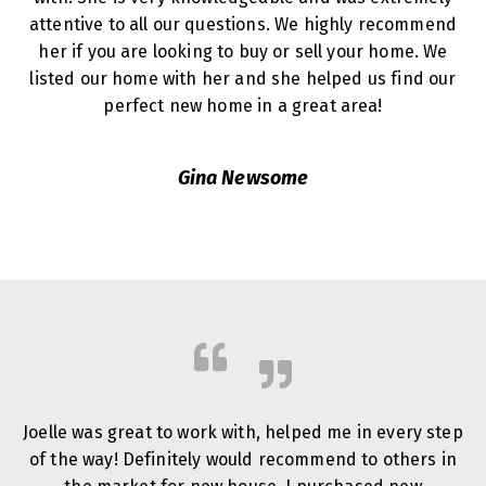
attentive to all our questions. We highly recommend
her if you are looking to buy or sell your home. We
listed our home with her and she helped us find our
perfect new home in a great area!
Gina Newsome
Joelle was great to work with, helped me in every step
of the way! Definitely would recommend to others in