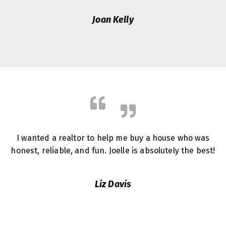
Joan Kelly
I wanted a realtor to help me buy a house who was
honest, reliable, and fun. Joelle is absolutely the best!
Liz Davis