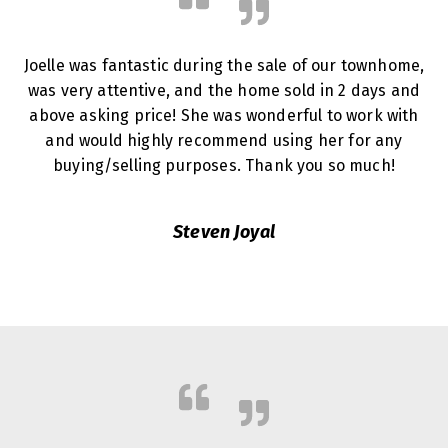
Joelle was fantastic during the sale of our townhome,
was very attentive, and the home sold in 2 days and
above asking price! She was wonderful to work with
and would highly recommend using her for any
buying/selling purposes. Thank you so much!
Steven Joyal