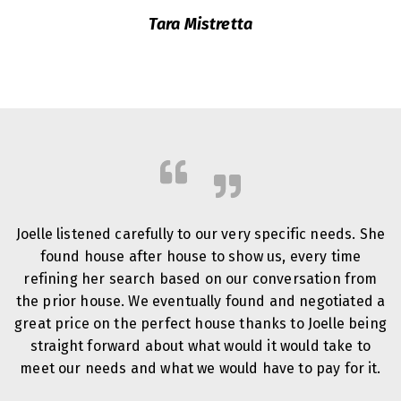
Tara Mistretta
Joelle listened carefully to our very specific needs. She
found house after house to show us, every time
refining her search based on our conversation from
the prior house. We eventually found and negotiated a
great price on the perfect house thanks to Joelle being
straight forward about what would it would take to
meet our needs and what we would have to pay for it.