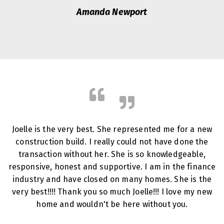
Amanda Newport
Joelle is the very best. She represented me for a new
construction build. I really could not have done the
transaction without her. She is so knowledgeable,
responsive, honest and supportive. I am in the finance
industry and have closed on many homes. She is the
very best!!!! Thank you so much Joelle!!! I love my new
home and wouldn't be here without you.