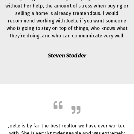
without her help, the amount of stress when buying or
selling a home is already tremendous. I would
recommend working with Joelle if you want someone
who is going to stay on top of things, who knows what
they’re doing, and who can communicate very well.
Steven Stodder
Joelle is by far the best realtor we have ever worked
with. She is very knowledgeable and was extremely