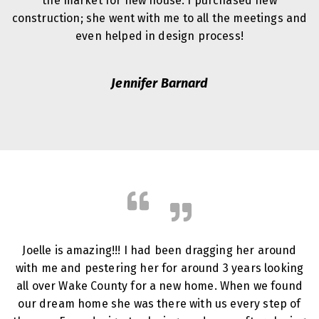
the market for new house. I purchased new
construction; she went with me to all the meetings and
even helped in design process!
Jennifer Barnard
Joelle is amazing!!! I had been dragging her around
with me and pestering her for around 3 years looking
all over Wake County for a new home. When we found
our dream home she was there with us every step of