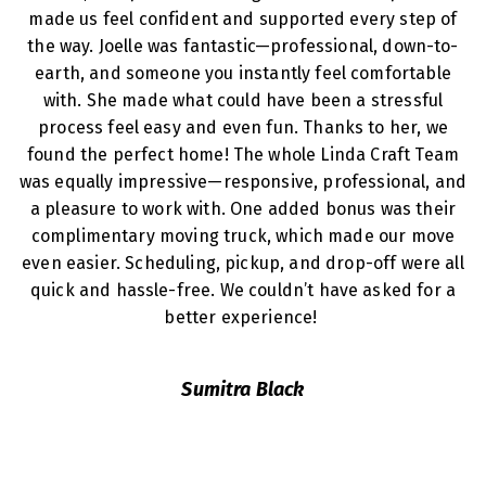
made us feel confident and supported every step of
the way. Joelle was fantastic—professional, down-to-
earth, and someone you instantly feel comfortable
with. She made what could have been a stressful
process feel easy and even fun. Thanks to her, we
found the perfect home! The whole Linda Craft Team
was equally impressive—responsive, professional, and
a pleasure to work with. One added bonus was their
complimentary moving truck, which made our move
even easier. Scheduling, pickup, and drop-off were all
quick and hassle-free. We couldn’t have asked for a
better experience!
Sumitra Black