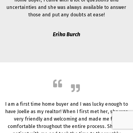
uncertainties and she was always available to answer
those and put any doubts at ease!
Erika Burch
I am a first time home buyer and I was lucky enough to
have Joelle as my realtor! When I first met her, she was
very friendly and welcoming and made me feel
comfortable throughout the entire process. She was