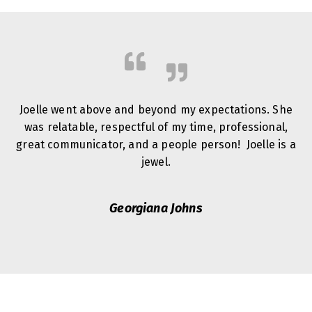
Joelle went above and beyond my expectations. She
was relatable, respectful of my time, professional,
great communicator, and a people person! Joelle is a
jewel.
Georgiana Johns