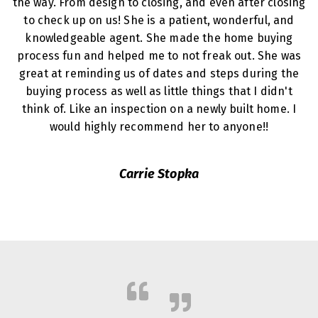
the way. From design to closing, and even after closing
to check up on us! She is a patient, wonderful, and
knowledgeable agent. She made the home buying
process fun and helped me to not freak out. She was
great at reminding us of dates and steps during the
buying process as well as little things that I didn't
think of. Like an inspection on a newly built home. I
would highly recommend her to anyone!!
Carrie Stopka