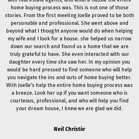
home buying process was. This is not one of those
stories. From the first meeting Joelle proved to be both
personable and professional. She went above and
beyond what I thought anyone would do when helping
my wife and I look for a house. she helped us narrow
down our search and found us a home that we are
truly grateful to have. She even interacted with our
daughter every time she saw her. In my opinion you
would be hard pressed to find someone who will help
you navigate the ins and outs of home buying better.
With Joelle's help the entire home buying process was
a breeze. Look her up if you want someone who is
courteous, professional, and who will help you find
your dream house, I knew we are glad we did.
Neil Christie