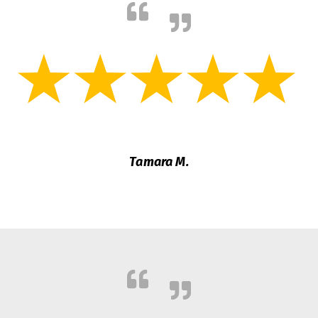
Tamara M.