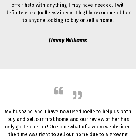
offer help with anything I may have needed. I will
definitely use Joelle again and I highly recommend her
to anyone looking to buy or sell a home.
Jimmy Williams
My husband and I have now used Joelle to help us both
buy and sell our first home and our review of her has
only gotten better! On somewhat of a whim we decided
the time was right to sell our home due to a growing