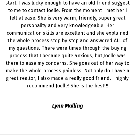
start. I was lucky enough to have an old friend suggest
to me to contact Joelle. From the moment I met her I
felt at ease. She is very warm, friendly, super great
personality and very knowledgeable. Her
communication skills are excellent and she explained
the whole process step by step and answered ALL of
my questions. There were times through the buying
process that I became quite anxious, but Joelle was
there to ease my concerns. She goes out of her way to
make the whole process painless! Not only do I have a
great realtor, I also made a really good friend. I highly
recommend Joelle! She is the best!!!
Lynn Malling