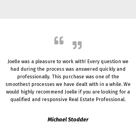
Joelle was a pleasure to work with! Every question we
had during the process was answered quickly and
professionally. This purchase was one of the
smoothest processes we have dealt with in a while. We
would highly recommend Joelle if you are looking for a
qualified and responsive Real Estate Professional.
Michael Stodder