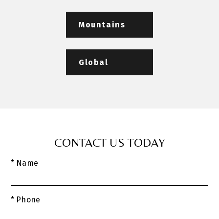
Mountains
Global
CONTACT US TODAY
* Name
* Phone