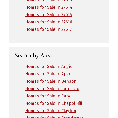
Homes for Sale in 27614
Homes for Sale in 27615
Homes for Sale in 27616
Homes for Sale in 27617
Search by Area
Homes for Sale in Angier
Homes for Sale in Apex
Homes for Sale in Benson
Homes for Sale in Carrboro
Homes for Sale in Cary
Homes for Sale in Chapel Hill
Homes for Sale in Clayton