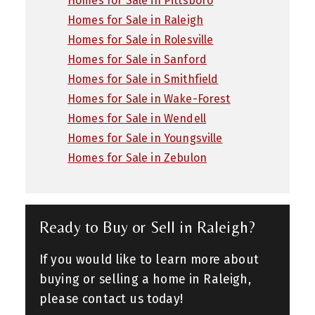
Homes for Sale in Pittsboro
Homes for Sale in Raleigh
Homes for Sale in Rolesville
Homes for Sale in Sanford
Homes for Sale in Smithfield
Homes for Sale in Wake-Forest
Homes for Sale in Wendell
Homes for Sale in Youngsville
Homes for Sale in Zebulon
Ready to Buy or Sell in Raleigh?
If you would like to learn more about
buying or selling a home in Raleigh,
please contact us today!