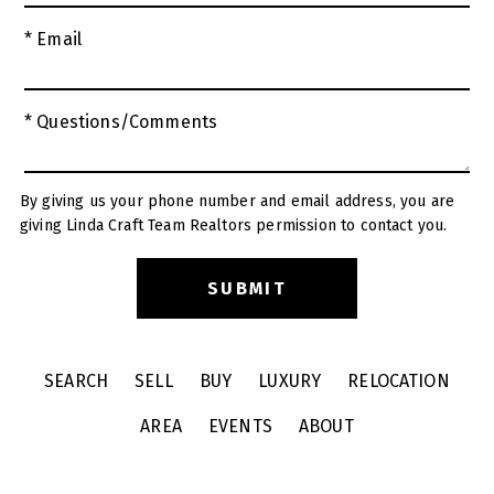
* Email
* Questions/Comments
By giving us your phone number and email address, you are
giving Linda Craft Team Realtors permission to contact you.
SEARCH
SELL
BUY
LUXURY
RELOCATION
AREA
EVENTS
ABOUT