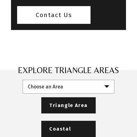
Contact Us
EXPLORE TRIANGLE AREAS
Choose an Area
Triangle Area
Coastal