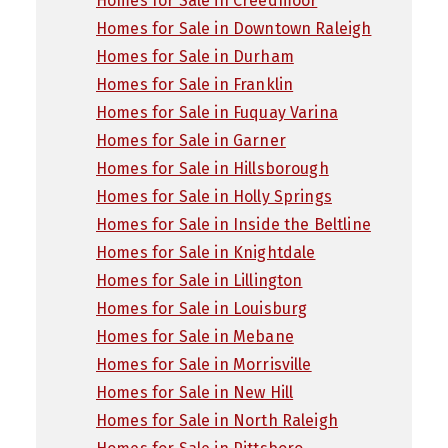
Homes for Sale in Creedmoor
Homes for Sale in Downtown Raleigh
Homes for Sale in Durham
Homes for Sale in Franklin
Homes for Sale in Fuquay Varina
Homes for Sale in Garner
Homes for Sale in Hillsborough
Homes for Sale in Holly Springs
Homes for Sale in Inside the Beltline
Homes for Sale in Knightdale
Homes for Sale in Lillington
Homes for Sale in Louisburg
Homes for Sale in Mebane
Homes for Sale in Morrisville
Homes for Sale in New Hill
Homes for Sale in North Raleigh