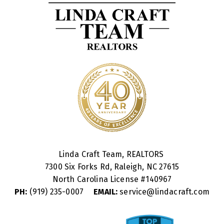
Linda Craft Team, REALTORS
7300 Six Forks Rd, Raleigh, NC 27615
North Carolina License #
140967
PH:
(919) 235-0007
EMAIL:
service@lindacraft.com