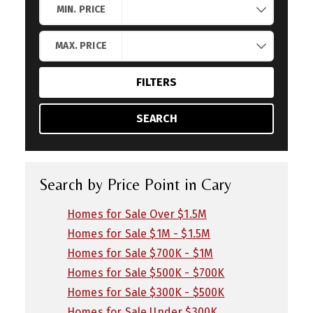
MIN. PRICE
MAX. PRICE
FILTERS
SEARCH
Search by Price Point in Cary
Homes for Sale Over $1.5M
Homes for Sale $1M - $1.5M
Homes for Sale $700K - $1M
Homes for Sale $500K - $700K
Homes for Sale $300K - $500K
Homes for Sale Under $300K