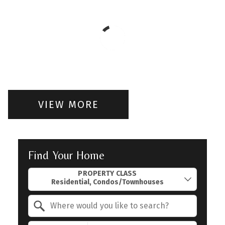
VIEW MORE
Find Your Home
Property Quick Search
PROPERTY CLASS
Search by Location