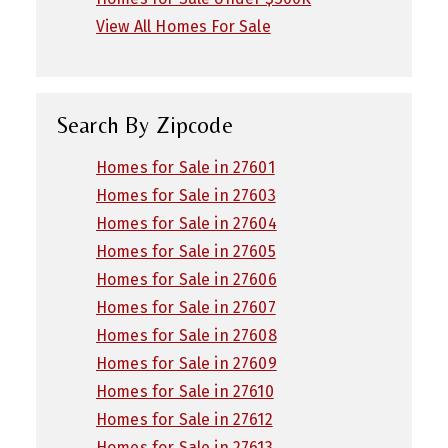
View All Homes For Sale
Search By Zipcode
Homes for Sale in 27601
Homes for Sale in 27603
Homes for Sale in 27604
Homes for Sale in 27605
Homes for Sale in 27606
Homes for Sale in 27607
Homes for Sale in 27608
Homes for Sale in 27609
Homes for Sale in 27610
Homes for Sale in 27612
Homes for Sale in 27613